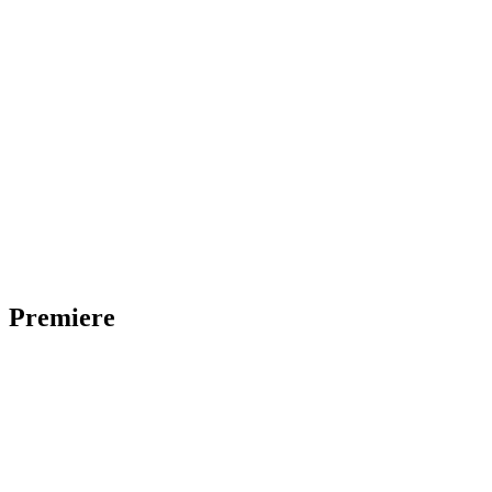
Premiere